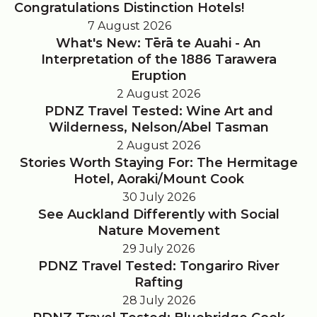
Congratulations Distinction Hotels!
7 August 2026
What's New: Tērā te Auahi - An
Interpretation of the 1886 Tarawera
Eruption
2 August 2026
PDNZ Travel Tested: Wine Art and
Wilderness, Nelson/Abel Tasman
2 August 2026
Stories Worth Staying For: The Hermitage
Hotel, Aoraki/Mount Cook
30 July 2026
See Auckland Differently with Social
Nature Movement
29 July 2026
PDNZ Travel Tested: Tongariro River
Rafting
28 July 2026