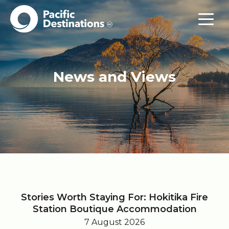
News and Views
Stories Worth Staying For: Hokitika Fire
Station Boutique Accommodation
7 August 2026