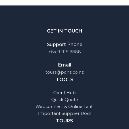
GET IN TOUCH
Support Phone
+64 9 915 8888
Email
tours@pdnz.co.nz
TOOLS
Client Hub
Quick Quote
Webconnect & Online Tariff
Important Supplier Docs
TOURS