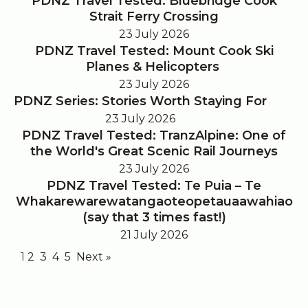
PDNZ Travel Tested: Bluebridge Cook
Strait Ferry Crossing
23 July 2026
PDNZ Travel Tested: Mount Cook Ski
Planes & Helicopters
23 July 2026
PDNZ Series: Stories Worth Staying For
23 July 2026
PDNZ Travel Tested: TranzAlpine: One of
the World's Great Scenic Rail Journeys
23 July 2026
PDNZ Travel Tested: Te Puia – Te
Whakarewarewatangaoteopetauaawahiao
(say that 3 times fast!)
21 July 2026
1
2
3
4
5
Next »