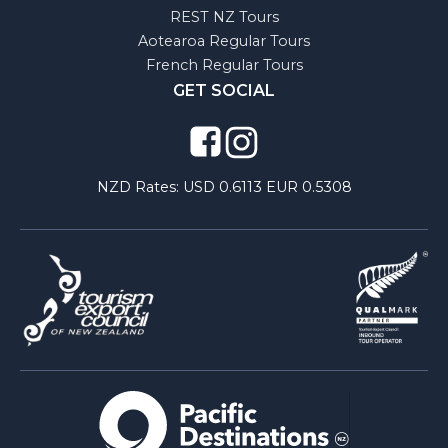
REST NZ Tours
Aotearoa Regular Tours
French Regular Tours
GET SOCIAL
NZD Rates:
USD 0.6113 EUR 0.5308