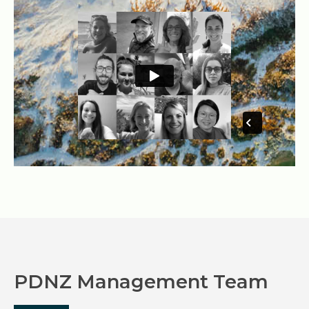
PDNZ Management Team