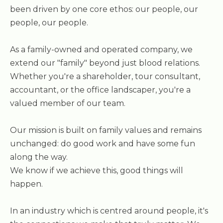
been driven by one core ethos: our people, our
people, our people.
As a family-owned and operated company, we
extend our "family" beyond just blood relations.
Whether you're a shareholder, tour consultant,
accountant, or the office landscaper, you're a
valued member of our team.
Our mission is built on family values and remains
unchanged: do good work and have some fun
along the way.
We know if we achieve this, good things will
happen.
In an industry which is centred around people, it's