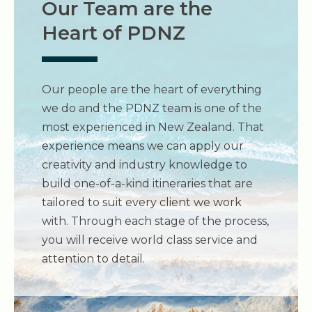
Our Team are the
Heart of PDNZ
Our people are the heart of everything
we do and the PDNZ team is one of the
most experienced in New Zealand. That
experience means we can apply our
creativity and industry knowledge to
build one-of-a-kind itineraries that are
tailored to suit every client we work
with. Through each stage of the process,
you will receive world class service and
attention to detail.