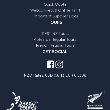
Quick Quote
Webconnect & Online Tariff
Important Supplier Docs
TOURS
REST NZ Tours
Aotearoa Regular Tours
French Regular Tours
GET SOCIAL
NZD Rates:
USD 0.6113 EUR 0.5308