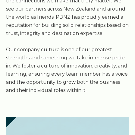
the connections we make that truly matter. We
see our partners across New Zealand and around
the world as friends. PDNZ has proudly earned a
reputation for building solid relationships based on
trust, integrity and destination expertise.
Our company culture is one of our greatest
strengths and something we take immense pride
in. We foster a culture of innovation, creativity, and
learning, ensuring every team member has a voice
and the opportunity to grow both the business
and their individual roles within it.