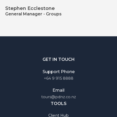
Stephen Ecclestone
General Manager - Groups
GET IN TOUCH
Support Phone
+64 9 915 8888
Email
tours@pdnz.co.nz
TOOLS
Client Hub