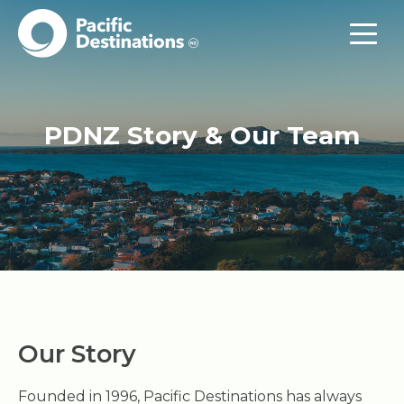
PDNZ Story & Our Team
Our Story
Founded in 1996, Pacific Destinations has always