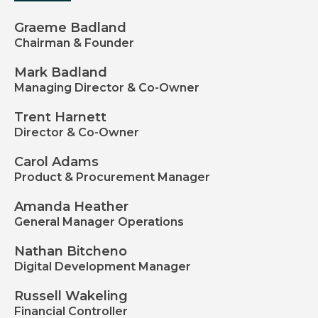
Graeme Badland
Chairman & Founder
Mark Badland
Managing Director & Co-Owner
Trent Harnett
Director & Co-Owner
Carol Adams
Product & Procurement Manager
Amanda Heather
General Manager Operations
Nathan Bitcheno
Digital Development Manager
Russell Wakeling
Financial Controller