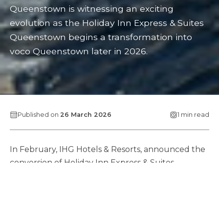
Queenstown is witnessing an exciting
evolution as the Holiday Inn Express & Suites
Queenstown begins a transformation into
voco Queenstown later in 2026.
Published on
26 March 2026
1 min read
In February, IHG Hotels & Resorts, announced the
conversion of Holiday Inn Express & Suites
Queenstown to voco Queenstown. IHG are
partnering with asset owner, developer and
manager, Pro-invest Group, to reposition the
highly regarded, centrally located hotel within