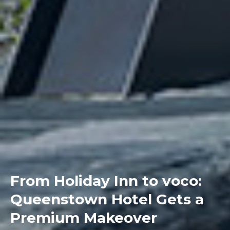
From Holiday Inn to voco:
Queenstown Hotel Gets a
Premium Makeover