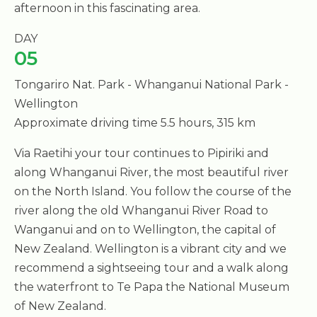
afternoon in this fascinating area.
DAY
05
Tongariro Nat. Park - Whanganui National Park -
Wellington
Approximate driving time 5.5 hours, 315 km
Via Raetihi your tour continues to Pipiriki and
along Whanganui River, the most beautiful river
on the North Island. You follow the course of the
river along the old Whanganui River Road to
Wanganui and on to Wellington, the capital of
New Zealand. Wellington is a vibrant city and we
recommend a sightseeing tour and a walk along
the waterfront to Te Papa the National Museum
of New Zealand.