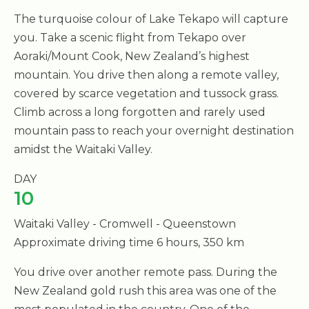
The turquoise colour of Lake Tekapo will capture
you. Take a scenic flight from Tekapo over
Aoraki/Mount Cook, New Zealand’s highest
mountain. You drive then along a remote valley,
covered by scarce vegetation and tussock grass.
Climb across a long forgotten and rarely used
mountain pass to reach your overnight destination
amidst the Waitaki Valley.
DAY
10
Waitaki Valley - Cromwell - Queenstown
Approximate driving time 6 hours, 350 km
You drive over another remote pass. During the
New Zealand gold rush this area was one of the