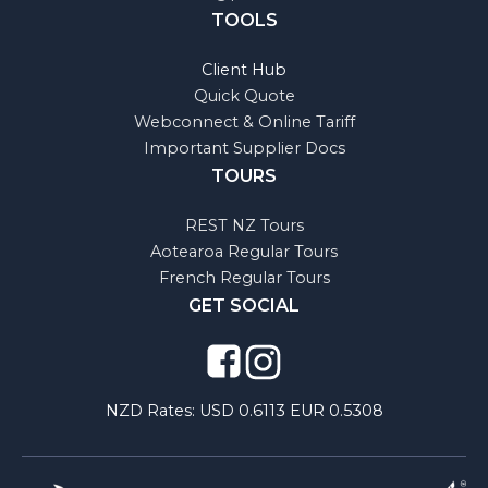
TOOLS
Client Hub
Quick Quote
Webconnect & Online Tariff
Important Supplier Docs
TOURS
REST NZ Tours
Aotearoa Regular Tours
French Regular Tours
GET SOCIAL
NZD Rates:
USD 0.6113 EUR 0.5308