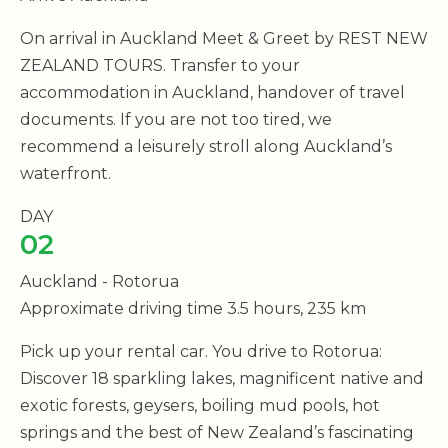
On arrival in Auckland Meet & Greet by REST NEW
ZEALAND TOURS. Transfer to your
accommodation in Auckland, handover of travel
documents. If you are not too tired, we
recommend a leisurely stroll along Auckland’s
waterfront.
DAY
02
Auckland - Rotorua
Approximate driving time 3.5 hours, 235 km
Pick up your rental car. You drive to Rotorua:
Discover 18 sparkling lakes, magnificent native and
exotic forests, geysers, boiling mud pools, hot
springs and the best of New Zealand’s fascinating