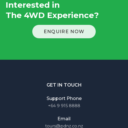
Interested in
The 4WD Experience
?
ENQUIRE NOW
GET IN TOUCH
Support Phone
+64 9 915 8888
Email
tours@pdnz.co.nz