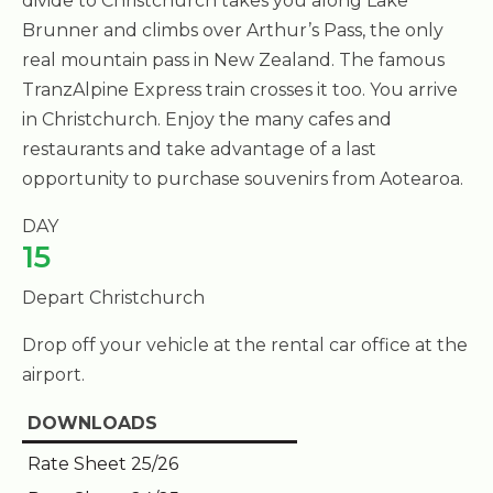
divide to Christchurch takes you along Lake
Brunner and climbs over Arthur’s Pass, the only
real mountain pass in New Zealand. The famous
TranzAlpine Express train crosses it too. You arrive
in Christchurch. Enjoy the many cafes and
restaurants and take advantage of a last
opportunity to purchase souvenirs from Aotearoa.
DAY
15
Depart Christchurch
Drop off your vehicle at the rental car office at the
airport.
DOWNLOADS
Rate Sheet 25/26