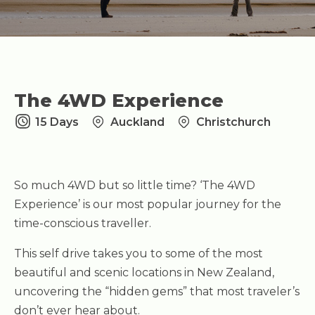
The 4WD Experience
15 Days
Auckland
Christchurch
So much 4WD but so little time? ‘The 4WD
Experience’ is our most popular journey for the
time-conscious traveller.
This self drive takes you to some of the most
beautiful and scenic locations in New Zealand,
uncovering the “hidden gems” that most traveler’s
don’t ever hear about.