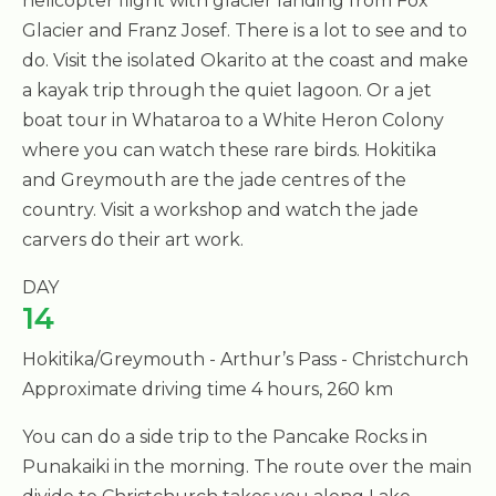
helicopter flight with glacier landing from Fox
Glacier and Franz Josef. There is a lot to see and to
do. Visit the isolated Okarito at the coast and make
a kayak trip through the quiet lagoon. Or a jet
boat tour in Whataroa to a White Heron Colony
where you can watch these rare birds. Hokitika
and Greymouth are the jade centres of the
country. Visit a workshop and watch the jade
carvers do their art work.
DAY
14
Hokitika/Greymouth - Arthur’s Pass - Christchurch
Approximate driving time 4 hours, 260 km
You can do a side trip to the Pancake Rocks in
Punakaiki in the morning. The route over the main