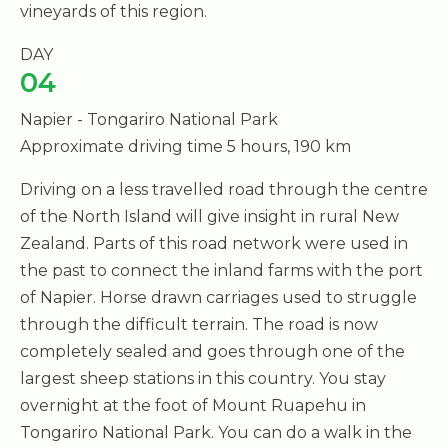
vineyards of this region.
DAY
04
Napier - Tongariro National Park
Approximate driving time 5 hours, 190 km
Driving on a less travelled road through the centre
of the North Island will give insight in rural New
Zealand. Parts of this road network were used in
the past to connect the inland farms with the port
of Napier. Horse drawn carriages used to struggle
through the difficult terrain. The road is now
completely sealed and goes through one of the
largest sheep stations in this country. You stay
overnight at the foot of Mount Ruapehu in
Tongariro National Park. You can do a walk in the