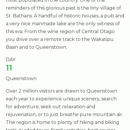
most populated in the country. One of the
reminders of this glorious past is the tiny village of
St. Bathans. A handful of historic houses, a pub and
a very nice manmade lake are the only witness of
this era. From the wine region of Central Otago
you drive over a remote track to the Wakatipu
Basin and to Queenstown.
DAY
11
Queenstown
Over 2 million visitors are drawn to Queenstown
each year to experience unique scenery, search
for adventure, seek out relaxation and
rejuvenation, or to just breathe pure mountain air.
The region is home to plenty of hiking and biking