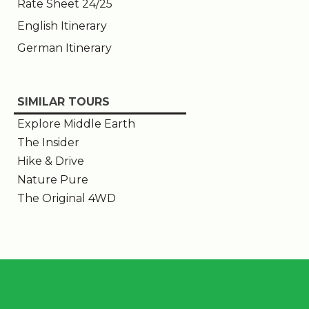
Rate Sheet 24/25
English Itinerary
German Itinerary
SIMILAR TOURS
Explore Middle Earth
The Insider
Hike & Drive
Nature Pure
The Original 4WD