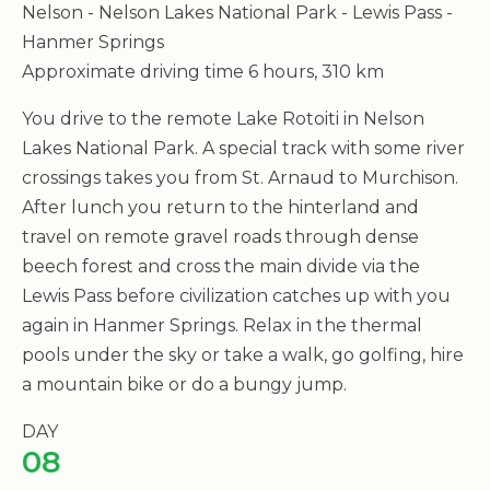
Nelson - Nelson Lakes National Park - Lewis Pass -
Hanmer Springs
Approximate driving time 6 hours, 310 km
You drive to the remote Lake Rotoiti in Nelson
Lakes National Park. A special track with some river
crossings takes you from St. Arnaud to Murchison.
After lunch you return to the hinterland and
travel on remote gravel roads through dense
beech forest and cross the main divide via the
Lewis Pass before civilization catches up with you
again in Hanmer Springs. Relax in the thermal
pools under the sky or take a walk, go golfing, hire
a mountain bike or do a bungy jump.
DAY
08