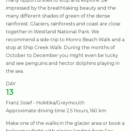
many opportunities to stop and explore. Be
impressed by the breathtaking beauty and the
many different shades of green of the dense
rainforest. Glaciers, rainforests and coast are close
together in Westland National Park. We
recommend a side trip to Monro Beach Walk and a
stop at Ship Creek Walk. During the months of
October to December you might even be lucky
and see penguins and hector dolphins playing in
the sea.
DAY
13
Franz Josef - Hokitika/Greymouth
Approximate driving time 2.5 hours, 160 km
Make one of the walks in the glacier area or book a