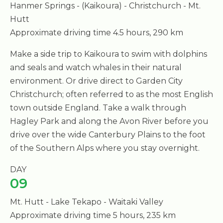
Hanmer Springs - (Kaikoura) - Christchurch - Mt.
Hutt
Approximate driving time 4.5 hours, 290 km
Make a side trip to Kaikoura to swim with dolphins
and seals and watch whales in their natural
environment. Or drive direct to Garden City
Christchurch; often referred to as the most English
town outside England. Take a walk through
Hagley Park and along the Avon River before you
drive over the wide Canterbury Plains to the foot
of the Southern Alps where you stay overnight.
DAY
09
Mt. Hutt - Lake Tekapo - Waitaki Valley
Approximate driving time 5 hours, 235 km