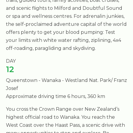
trails, guided tours, family activities, boat cruises,
and scenic flights to Milford and Doubtful Sound
or spa and wellness centres. For adrenalin junkies,
the self-proclaimed adventure capital of the world
offers plenty to get your blood pumping: Test
your limits with white water rafting, ziplining, 4x4
off-roading, paragliding and skydiving.
DAY
12
Queenstown - Wanaka - Westland Nat. Park/ Franz
Josef
Approximate driving time 6 hours, 360 km
You cross the Crown Range over New Zealand’s
highest official road to Wanaka. You reach the
West Coast over the Haast Pass, a scenic drive with