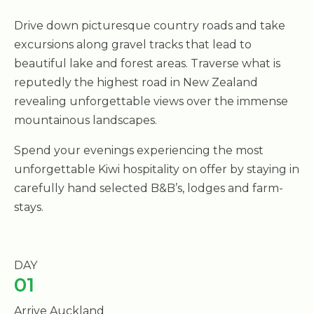
Drive down picturesque country roads and take
excursions along gravel tracks that lead to
beautiful lake and forest areas. Traverse what is
reputedly the highest road in New Zealand
revealing unforgettable views over the immense
mountainous landscapes.
Spend your evenings experiencing the most
unforgettable Kiwi hospitality on offer by staying in
carefully hand selected B&B’s, lodges and farm-
stays.
DAY
01
Arrive Auckland