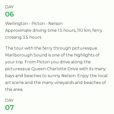
DAY
06
Wellington - Picton - Nelson
Approximate driving time 1.5 hours, 110 km, ferry
crossing 3.5 hours
The tour with the ferry through picturesque
Marlborough Sound is one of the highlights of
your trip. From Picton you drive along the
picturesque Queen Charlotte Drive with its many
bays and beaches to sunny Nelson. Enjoy the local
art scene and the many vineyards and beaches of
this area.
DAY
07