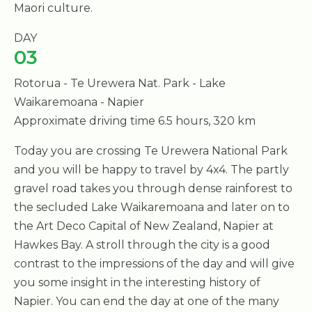
Maori culture.
DAY
03
Rotorua - Te Urewera Nat. Park - Lake
Waikaremoana - Napier
Approximate driving time 6.5 hours, 320 km
Today you are crossing Te Urewera National Park
and you will be happy to travel by 4x4. The partly
gravel road takes you through dense rainforest to
the secluded Lake Waikaremoana and later on to
the Art Deco Capital of New Zealand, Napier at
Hawkes Bay. A stroll through the city is a good
contrast to the impressions of the day and will give
you some insight in the interesting history of
Napier. You can end the day at one of the many