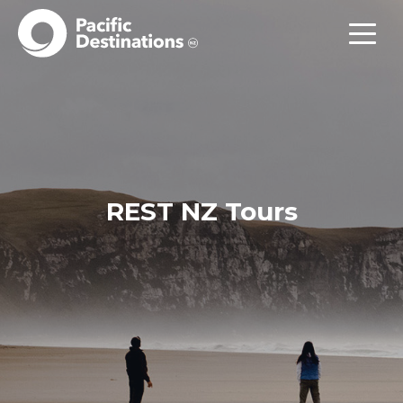
REST NZ Tours