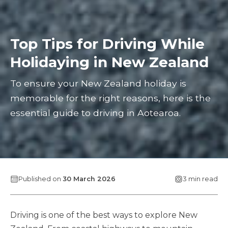
Top Tips for Driving While
Holidaying in New Zealand
To ensure your New Zealand holiday is
memorable for the right reasons, here is the
essential guide to driving in Aotearoa.
Published on
30 March 2026
3 min read
Driving is one of the best ways to explore New