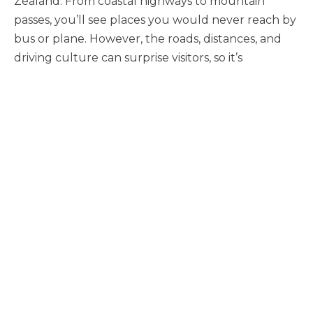
Zealand. From coastal highways to mountain
passes, you’ll see places you would never reach by
bus or plane. However, the roads, distances, and
driving culture can surprise visitors, so it’s
important to be prepared.
To ensure your New Zealand holiday is memorable
for the right reasons, here is the essential guide to
driving in Aotearoa.
The Golden Rule: Keep Left
New Zealanders drive on the left-hand side of the
road. If you are from a country that drives on the
right, this is most dangerous when pulling out of a
driveway, a rest area, or entering a quiet country
road where there is no other traffic to remind you.